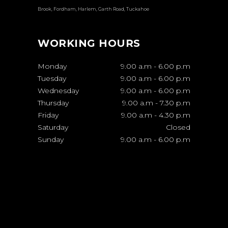
Brook, Fordham, Harlem, Garth Road, Tuckahoe
WORKING HOURS
Monday
9.00 a.m
-
6.00 p.m
Tuesday
9.00 a.m
-
6.00 p.m
Wednesday
9.00 a.m
-
6.00 p.m
Thursday
9.00 a.m
-
7.30 p.m
Friday
9.00 a.m
-
4.30 p.m
Saturday
Closed
Sunday
9.00 a.m
-
6.00 p.m