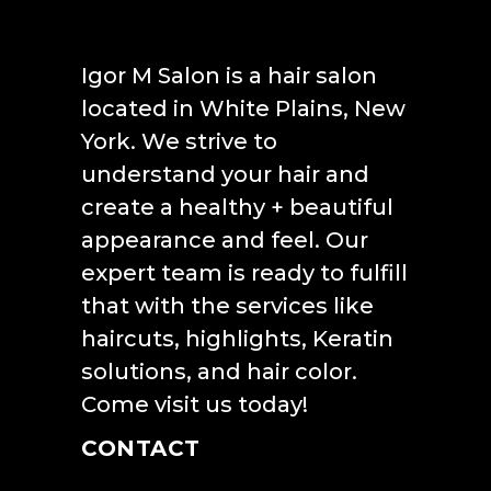
Igor M Salon is a hair salon
located in White Plains, New
York. We strive to
understand your hair and
create a healthy + beautiful
appearance and feel. Our
expert team is ready to fulfill
that with the services like
haircuts, highlights, Keratin
solutions, and hair color.
Come visit us today!
CONTACT