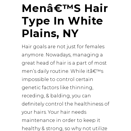
Menâ€™s Hair
Type In White
Plains, NY
Hair goals are not just for females
anymore. Nowadays, managing a
great head of hair is a part of most
men’s daily routine. While itâ€™s
impossible to control certain
genetic factors like thinning,
receding, & balding, you can
definitely
control the healthiness of
your hairs
. Your hair needs
maintenance in order to keep it
healthy & strong, so why not utilize