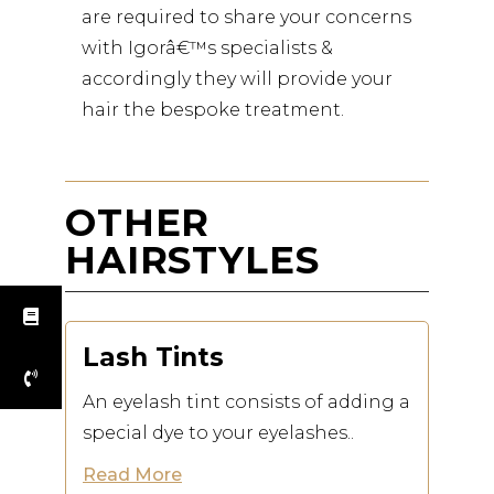
are required to share your concerns
with Igorâ€™s specialists &
accordingly they will provide your
hair the bespoke treatment.
OTHER
HAIRSTYLES
Lash Tints
An eyelash tint consists of adding a
special dye to your eyelashes..
Read More