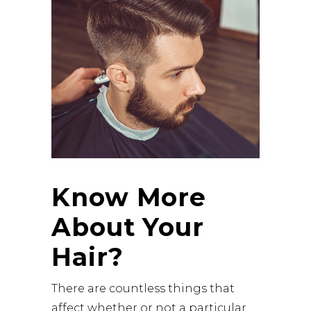
Know More
About Your
Hair?
There are countless things that
affect whether or not a particular