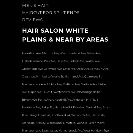
MEN’S HAIR
HAIRCUT FOR SPLIT ENDS
REVIEWS
HAIR SALON WHITE
PLAINS & NEAR BY AREAS
Hamilton Ave, Martine Ave, Westmoreland Ave, Baker Ave,
Hillside Terrace, Park Ave, Hale Ave, Dekalb Ave, Waller Ave,
Greenridge Ave, Oakwood Ave, Davis Ave, Odell Ave, Rathbun Ave,
Chestnut, Hill Ave, Lafayette St, Highland Ave, Quarropas St,
Mamasoneck Ave, Tibbits Ave, Midland Ave, Martine Ave, Fisher
Ave, Maple Ave, Lake St, Westchester Ave, Bloomingdale Rd,
Bryant Ave, Ferris Ave, Underhill Ave, Anderson Hill Rd, E
Hartsdale Ave, Ridge Rd, Hartsdale Rd, Fairview, Central Ave, Bronx
River Pkwy, E Post Rd, Knollwood Rd, Walworth Ave, Hartsdale,
Scarsdale, Ardsley, Woodsland, Elmsford, Valhalla, Larchmont,
Mamaroneck, Eastchester, Mamaroneck Ave, West Harrison, Rye