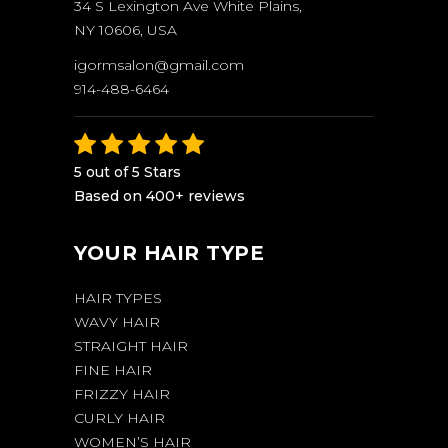
34 S Lexington Ave White Plains,
NY 10606, USA
igormsalon@gmail.com
914-488-6464
5 out of 5 Stars
Based on 400+ reviews
YOUR HAIR TYPE
HAIR TYPES
WAVY HAIR
STRAIGHT HAIR
FINE HAIR
FRIZZY HAIR
CURLY HAIR
WOMEN’S HAIR