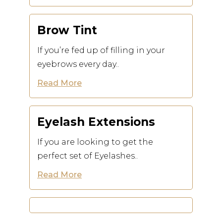
Brow Tint
If you’re fed up of filling in your
eyebrows every day..
Read More
Eyelash Extensions
If you are looking to get the
perfect set of Eyelashes..
Read More