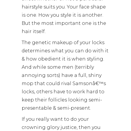
hairstyle suits you. Your face shape
is one. How you style it is another.
But the most important one is the
hair itself.
The genetic makeup of your locks
determines what you can do with it
& how obedient it is when styling.
And while some men (terribly
annoying sorts) have a full, shiny
mop that could rival Samsonâ€™s
locks, others have to work hard to
keep their follicles looking semi-
presentable & semi-present.
If you really want to do your
crowning glory justice, then you