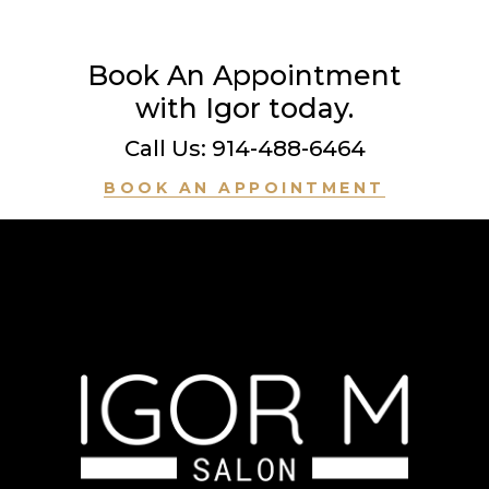
Book An Appointment
with Igor today.
Call Us: 914-488-6464
BOOK AN APPOINTMENT