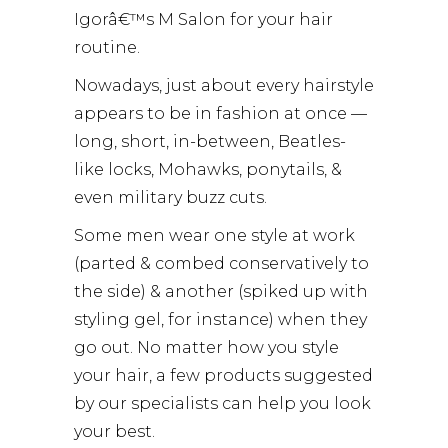
Igorâ€™s M Salon for your hair
routine.
Nowadays, just about every hairstyle
appears to be in fashion at once —
long, short, in-between, Beatles-
like locks, Mohawks, ponytails, &
even military buzz cuts.
Some men wear one style at work
(parted & combed conservatively to
the side) & another (spiked up with
styling gel, for instance) when they
go out. No matter how you style
your hair, a few products suggested
by our specialists can help you look
your best.