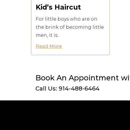
Kid’s Haircut
For little boys who are on
the brink of becoming little
men, it is..
Read More
Book An Appointment wit
Call Us: 914-488-6464