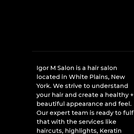
Igor M Salon is a hair salon
located in White Plains, New
York. We strive to understand
your hair and create a healthy +
beautiful appearance and feel.
Our expert team is ready to fulfi
that with the services like
haircuts, highlights, Keratin