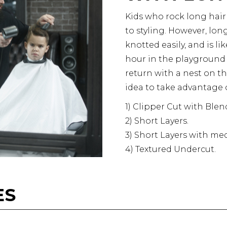
Kids who rock long hair
to styling. However, long
knotted easily, and is l
hour in the playground is
return with a nest on th
idea to take advantage o
1)
Clipper Cut with Blen
2) Short Layers.
3) Short Layers with m
4) Textured Undercut.
ES