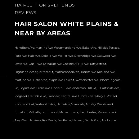
HAIRCUT FOR SPLIT ENDS
REVIEWS
HAIR SALON WHITE PLAINS &
NEAR BY AREAS
Hamilton Ave, Martine Ave, Westmoreland Ave, Baker Ave, Hillside Terrace,
Park Ave, Hale Ave, Dekalb Ave, Waller Ave, Greenridge Ave, Oakwood Ave,
Davis Ave, Odell Ave, Rathbun Ave, Chestnut, Hill Ave, Lafayette St,
Highland Ave, Quarropas St, Mamasoneck Ave, Tibbits Ave, Midland Ave,
Martine Ave, Fisher Ave, Maple Ave, Lake St, Westchester Ave, Bloomingdale
Rd, Bryant Ave, Ferris Ave, Underhill Ave, Anderson Hill Rd, E Hartsdale Ave,
Ridge Rd, Hartsdale Rd, Fairview, Central Ave, Bronx River Pkwy, E Post Rd,
Knollwood Rd, Walworth Ave, Hartsdale, Scarsdale, Ardsley, Woodsland,
Elmsford, Valhalla, Larchmont, Mamaroneck, Eastchester, Mamaroneck
Ave, West Harrison, Rye Brook, Fordham, Harlem, Garth Road, Tuckahoe