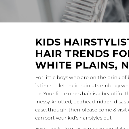
KIDS HAIRSTYLIS
HAIR TRENDS FOR
WHITE PLAINS, 
For little boys who are on the brink of
is time to let their haircuts embody wh
be. Your little one’s hair is a beautiful th
messy, knotted, bedhead-ridden disaste
case, though, then please come & visit 
can sort your kid’s hairstyles out.
Even the little guys can have big style, 