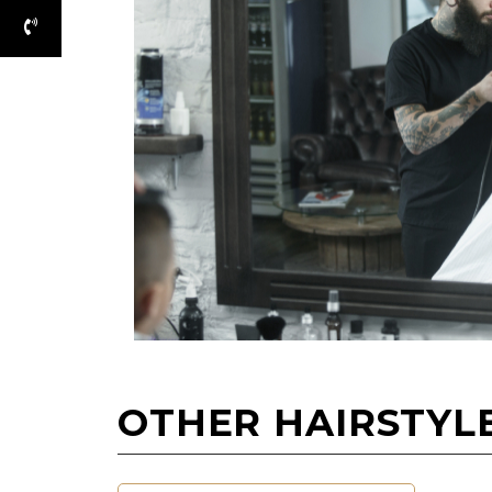
OTHER HAIRSTYL