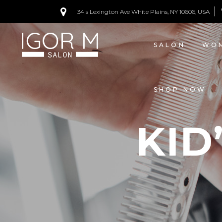
34 s Lexington Ave White Plains, NY 10606, USA
PRICING
SALON
WOM
SHOP NOW
KID