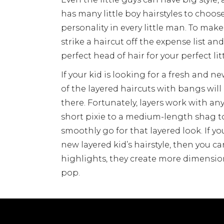
has many little boy hairstyles to choos
personality in every little man. To make 
strike a haircut off the expense list an
perfect head of hair for your perfect lit
If your kid is looking for a fresh and ne
of the
layered haircuts with bangs
will
there. Fortunately, layers work with an
short pixie to a medium-length shag t
smoothly go for that layered look. If y
new layered kid’s hairstyle, then you c
highlights, they create more dimensio
pop.