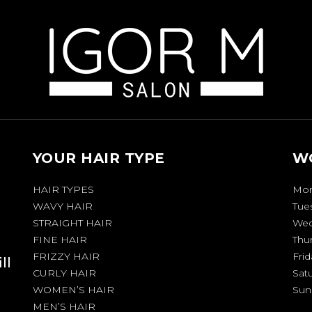
YOUR HAIR TYPE
W
HAIR TYPES
Mo
WAVY HAIR
Tue
STRAIGHT HAIR
Wed
FINE HAIR
Thu
FRIZZY HAIR
Frid
ll
CURLY HAIR
Sat
WOMEN’S HAIR
Sun
MEN’S HAIR