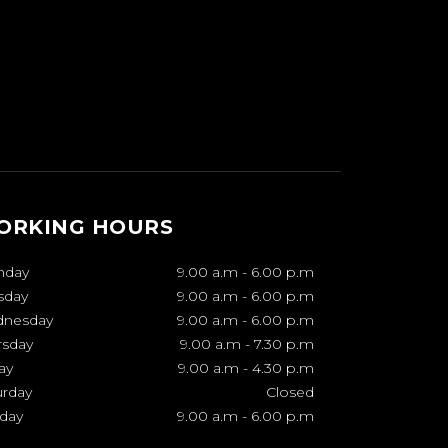
ORKING HOURS
nday
9.00 a.m
-
6.00 p.m
sday
9.00 a.m
-
6.00 p.m
nesday
9.00 a.m
-
6.00 p.m
rsday
9.00 a.m
-
7.30 p.m
ay
9.00 a.m
-
4.30 p.m
urday
Closed
day
9.00 a.m
-
6.00 p.m