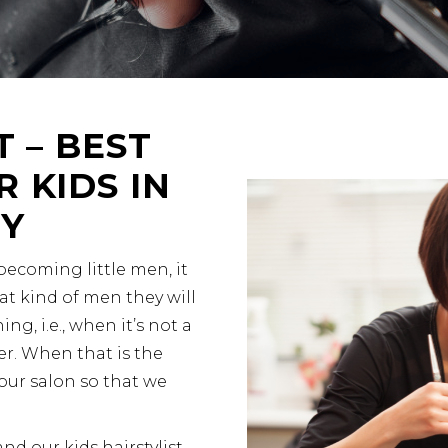
T – BEST
 KIDS IN
NY
 becoming little men, it
at kind of men they will
ing, i.e., when it’s not a
r. When that is the
our salon so that we
and our kids hairstylist