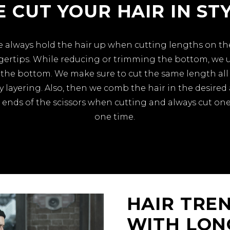
 CUT YOUR HAIR IN ST
 we always hold the hair up when cutting lengths on 
ngertips. While reducing or trimming the bottom, we
the bottom. We make sure to cut the same length all 
 layering. Also, then we comb the hair in the desire
 ends of the scissors when cutting and always cut one
one time.
HAIR TREN
WITH LON