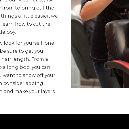
e from to bring out the
things a little easier, we
d learn how to cut the
tle boy.
w look for yourself, one
 be sure to get you
y hair length. From a
o a long bob, you can
ou want to show off your
an consider adding
n and make your layers