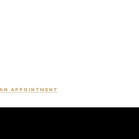
AN APPOINTMENT