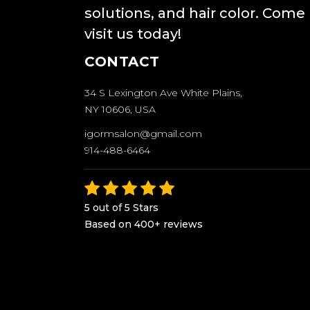
solutions, and hair color. Come
visit us today!
CONTACT
34 S Lexington Ave White Plains,
NY 10606, USA
igormsalon@gmail.com
914-488-6464
5 out of 5 Stars
Based on 400+ reviews