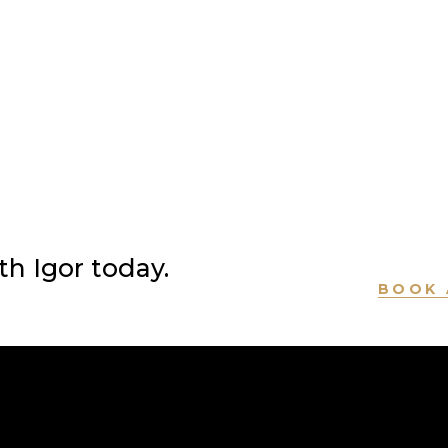
h Igor today.
BOOK 