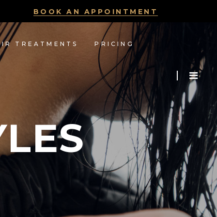
BOOK AN APPOINTMENT
AIR TREATMENTS
PRICING
YLES