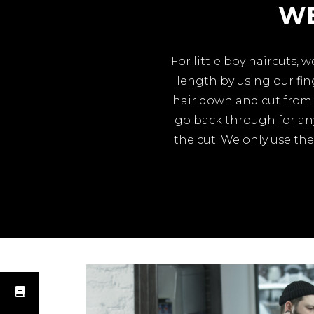
WE
For little boy haircuts,
length by using our fi
hair down and cut from 
go back through for any
the cut. We only use the