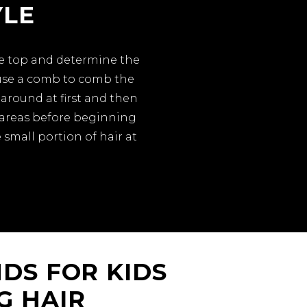
YLE
the top and determine the
 use a comb to comb the
around at first and then
d areas before beginning
 small portion of hair at
DS FOR KIDS
G HAIR