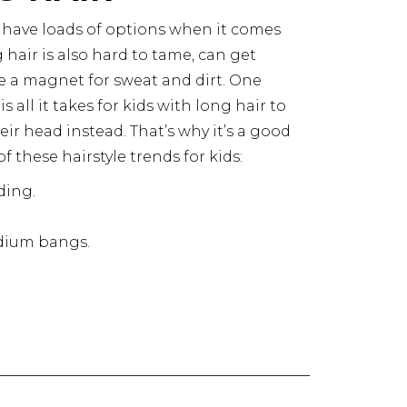
 have loads of options when it comes
 hair is also hard to tame, can get
ike a magnet for sweat and dirt. One
 all it takes for kids with long hair to
eir head instead. That’s why it’s a good
f these hairstyle trends for kids:
ding
.
edium bangs.