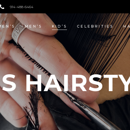
914-488-6464
SHOP NOW
EN’S
MEN’S
KID’S
CELEBRITIES
H
’S HAIRST