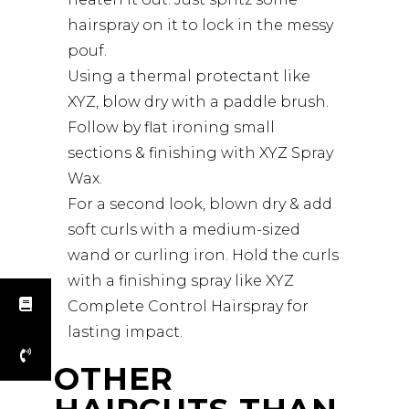
hairspray on it to lock in the messy
pouf.
Using a thermal protectant like
XYZ, blow dry with a paddle brush.
Follow by flat ironing small
sections & finishing with XYZ Spray
Wax.
For a second look, blown dry & add
soft curls with a medium-sized
wand or curling iron. Hold the curls
with a finishing spray like XYZ
Complete Control Hairspray for
lasting impact.
OTHER