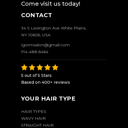
Come visit us today!
CONTACT
34 S Lexington Ave White Plains,
NY 10606, USA
igormsalon@gmail.com
914-488-6464
5 out of 5 Stars
Based on 400+ reviews
YOUR HAIR TYPE
HAIR TYPES
WAVY HAIR
STRAIGHT HAIR