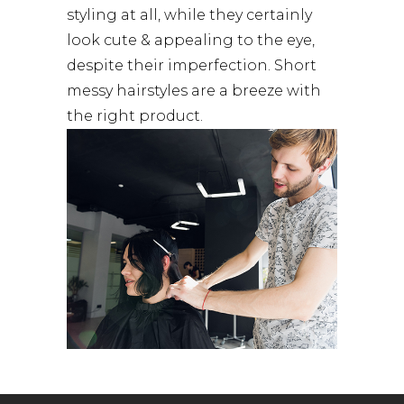
styling at all, while they certainly
look cute & appealing to the eye,
despite their imperfection. Short
messy hairstyles are a breeze with
the right product.