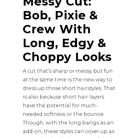
Messy Cut:
Bob, Pixie &
Crew With
Long, Edgy &
Choppy Looks
A cut that’s sharp or messy, but fun
at the same time is the new way to
dress up those short hairstyles. That
is also because short hair layers
have the potential for much-
needed softness or the bounce.
Though, with the long bangs as an
add-on, these styles can cover up as