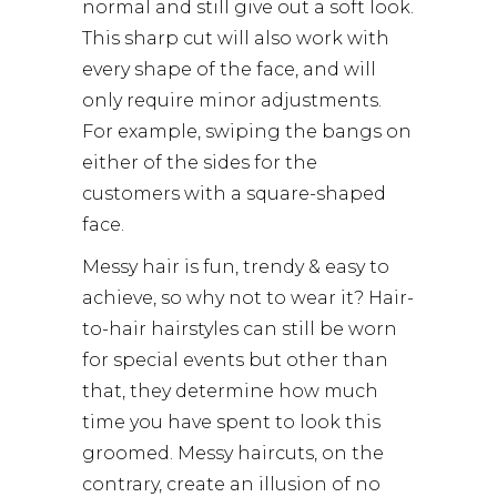
normal and still give out a soft look.
This sharp cut will also work with
every shape of the face, and will
only require minor adjustments.
For example, swiping the bangs on
either of the sides for the
customers with a square-shaped
face.
Messy hair is fun, trendy & easy to
achieve, so why not to wear it? Hair-
to-hair hairstyles can still be worn
for special events but other than
that, they determine how much
time you have spent to look this
groomed. Messy haircuts, on the
contrary, create an illusion of no