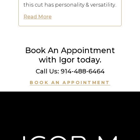
this cut has personality & versatility..
Read More
Book An Appointment
with Igor today.
Call Us: 914-488-6464
BOOK AN APPOINTMENT