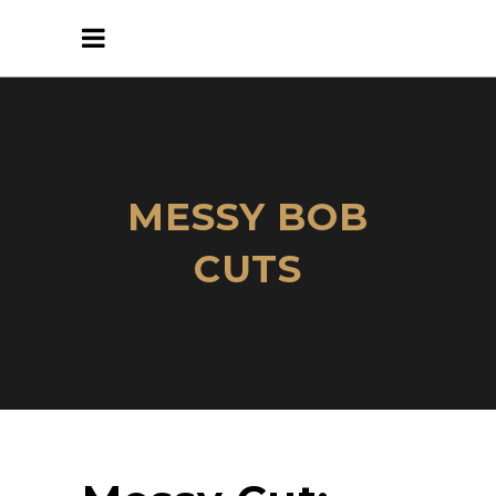
MESSY BOB
CUTS