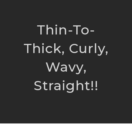
Thin-To-
Thick, Curly,
Wavy,
Straight!!