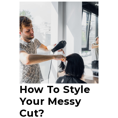
How To Style
Your Messy
Cut?