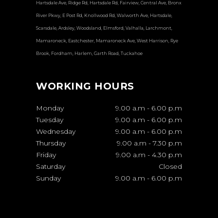
Hartsdale Ave, Ridge Rd, Hartsdale Rd, Fairview, Central Ave, Bronx
River Pkwy, E Post Rd, Knollwood Rd, Walworth Ave, Hartsdale,
Scarsdale, Ardsley, Woodsland, Elmsford, Valhalla, Larchmont,
Mamaroneck, Eastchester, Mamaroneck Ave, West Harrison, Rye
Brook, Fordham, Harlem, Garth Road, Tuckahoe
WORKING HOURS
Monday
9.00 a.m
-
6.00 p.m
Tuesday
9.00 a.m
-
6.00 p.m
Wednesday
9.00 a.m
-
6.00 p.m
Thursday
9.00 a.m
-
7.30 p.m
Friday
9.00 a.m
-
4.30 p.m
Saturday
Closed
Sunday
9.00 a.m
-
6.00 p.m