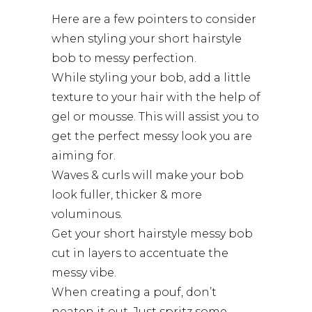
Here are a few pointers to consider
when styling your short hairstyle
bob to messy perfection.
While styling your bob, add a little
texture to your hair with the help of
gel or mousse. This will assist you to
get the perfect messy look you are
aiming for.
Waves & curls will make your bob
look fuller, thicker & more
voluminous.
Get your
short hairstyle
messy bob
cut in layers to accentuate the
messy vibe.
When creating a pouf, don’t
neaten it out. Just spritz some