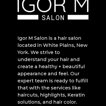
Igor M Salon is a hair salon
located in White Plains, New
York. We strive to
understand your hair and
create a healthy + beautiful
appearance and feel. Our
expert team is ready to fulfill
that with the services like
haircuts, highlights, Keratin
solutions, and hair color.