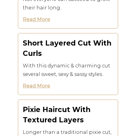
their hair long..
Read More
Short Layered Cut With
Curls
With this dynamic & charming cut
several sweet, sexy & sassy styles..
Read More
Pixie Haircut With
Textured Layers
Longer than a traditional pixie cut,