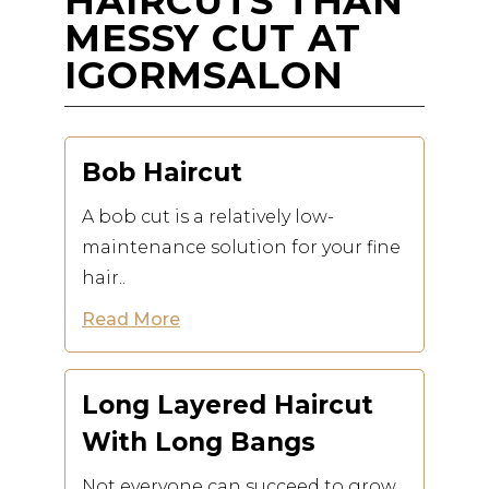
HAIRCUTS THAN
MESSY CUT AT
IGORMSALON
Bob Haircut
A bob cut is a relatively low-
maintenance solution for your fine
hair..
Read More
Long Layered Haircut
With Long Bangs
Not everyone can succeed to grow