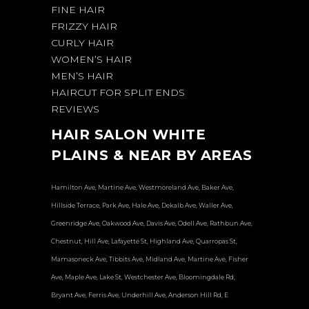
FINE HAIR
FRIZZY HAIR
CURLY HAIR
WOMEN’S HAIR
MEN’S HAIR
HAIRCUT FOR SPLIT ENDS
REVIEWS
HAIR SALON WHITE
PLAINS & NEAR BY AREAS
Hamilton Ave, Martine Ave, Westmoreland Ave, Baker Ave,
Hillside Terrace, Park Ave, Hale Ave, Dekalb Ave, Waller Ave,
Greenridge Ave, Oakwood Ave, Davis Ave, Odell Ave, Rathbun Ave,
Chestnut, Hill Ave, Lafayette St, Highland Ave, Quarropas St,
Mamasoneck Ave, Tibbits Ave, Midland Ave, Martine Ave, Fisher
Ave, Maple Ave, Lake St, Westchester Ave, Bloomingdale Rd,
Bryant Ave, Ferris Ave, Underhill Ave, Anderson Hill Rd, E